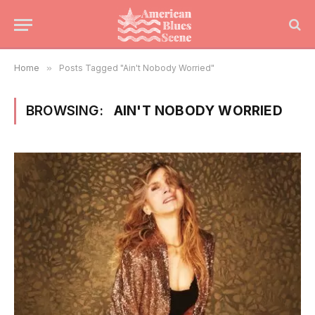
Home
»
Posts Tagged "Ain't Nobody Worried"
BROWSING:
AIN'T NOBODY WORRIED