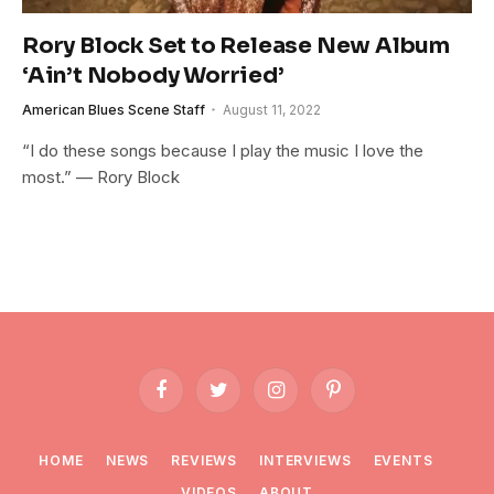
Rory Block Set to Release New Album
‘Ain’t Nobody Worried’
American Blues Scene Staff
August 11, 2022
“I do these songs because I play the music I love the
most.” — Rory Block
Facebook
Twitter
Instagram
Pinterest
HOME
NEWS
REVIEWS
INTERVIEWS
EVENTS
VIDEOS
ABOUT