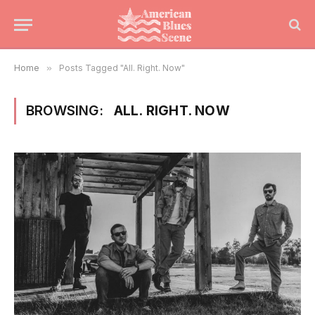
Home
»
Posts Tagged "All. Right. Now"
BROWSING:
ALL. RIGHT. NOW