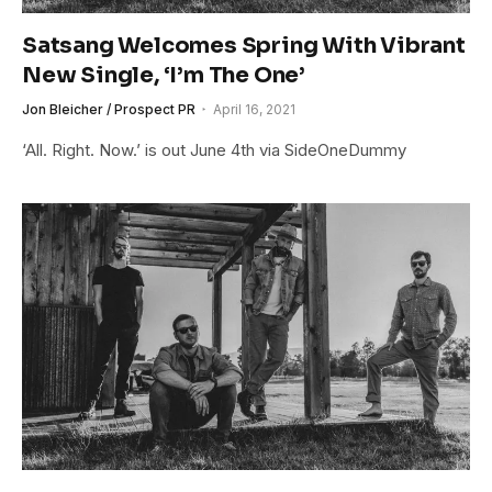
Satsang Welcomes Spring With Vibrant
New Single, ‘I’m The One’
Jon Bleicher / Prospect PR
April 16, 2021
‘All. Right. Now.’ is out June 4th via SideOneDummy