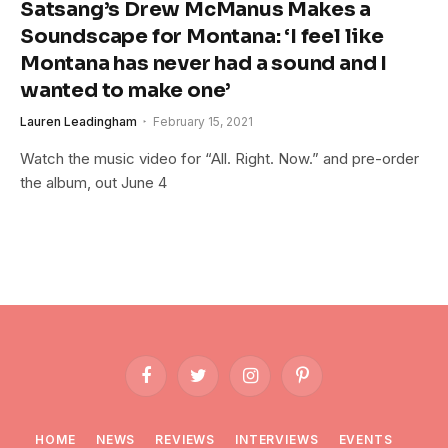
Satsang’s Drew McManus Makes a
Soundscape for Montana: ‘I feel like
Montana has never had a sound and I
wanted to make one’
Lauren Leadingham
February 15, 2021
Watch the music video for “All. Right. Now.” and pre-order
the album, out June 4
Facebook
Twitter
Instagram
Pinterest
HOME
NEWS
REVIEWS
INTERVIEWS
EVENTS