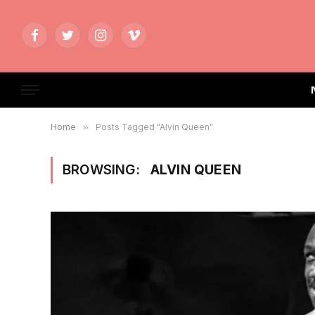
Facebook
Twitter
Instagram
Vimeo
Home
»
Posts Tagged "Alvin Queen"
BROWSING:
ALVIN QUEEN