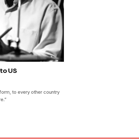
 to US
 form, to every other country
re.”