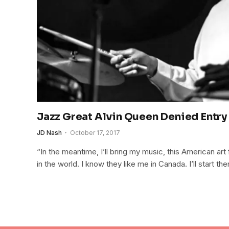
Jazz Great Alvin Queen Denied Entry
JD Nash
October 17, 2017
“In the meantime, I’ll bring my music, this American art
in the world. I know they like me in Canada. I’ll start the