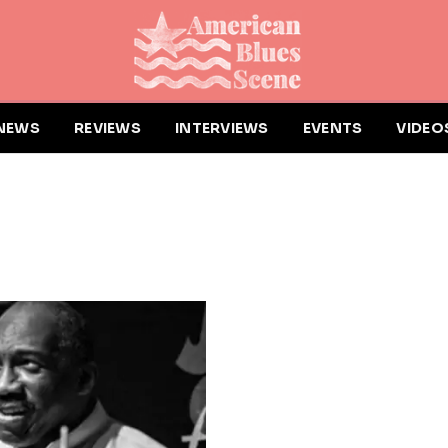
NEWS
REVIEWS
INTERVIEWS
EVENTS
VIDEO