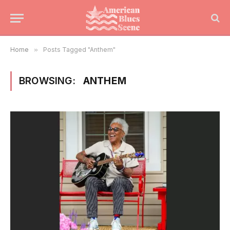
Home
»
Posts Tagged "Anthem"
BROWSING:
ANTHEM