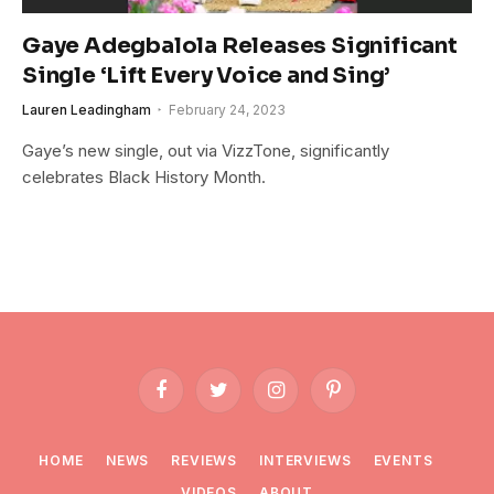
Gaye Adegbalola Releases Significant
Single ‘Lift Every Voice and Sing’
Lauren Leadingham
February 24, 2023
Gaye’s new single, out via VizzTone, significantly
celebrates Black History Month.
Facebook
Twitter
Instagram
Pinterest
HOME
NEWS
REVIEWS
INTERVIEWS
EVENTS
VIDEOS
ABOUT