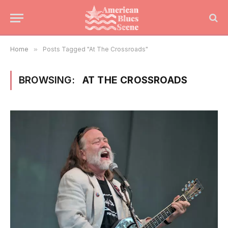
Home
»
Posts Tagged "At The Crossroads"
BROWSING:
AT THE CROSSROADS