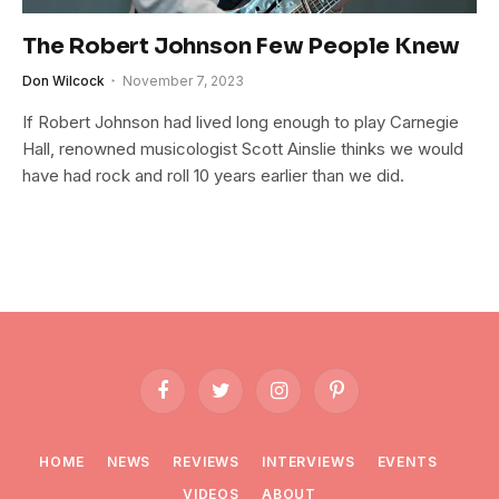
The Robert Johnson Few People Knew
Don Wilcock
November 7, 2023
If Robert Johnson had lived long enough to play Carnegie
Hall, renowned musicologist Scott Ainslie thinks we would
have had rock and roll 10 years earlier than we did.
Facebook
Twitter
Instagram
Pinterest
HOME
NEWS
REVIEWS
INTERVIEWS
EVENTS
VIDEOS
ABOUT