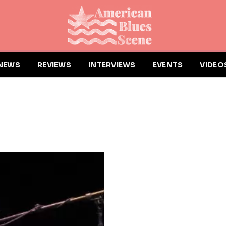
NEWS
REVIEWS
INTERVIEWS
EVENTS
VIDEO