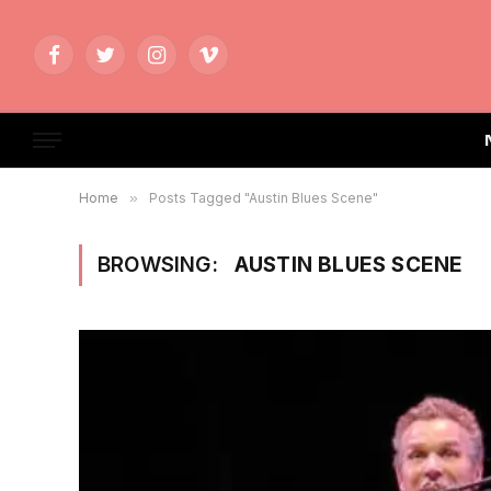
Facebook
Twitter
Instagram
Vimeo
Home
»
Posts Tagged "Austin Blues Scene"
BROWSING:
AUSTIN BLUES SCENE