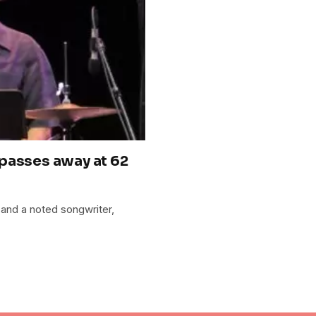
passes away at 62
and a noted songwriter,