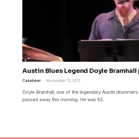
Austin Blues Legend Doyle Bramhall 
Casebeer
November 13, 2011
Doyle Bramhall, one of the legendary Austin drummers 
passed away this morning. He was 62.