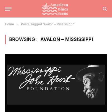
Home
»
Posts Tagged "Avalon – Mississippi"
BROWSING:
AVALON – MISSISSIPPI