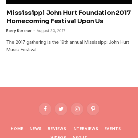
Mississippi John Hurt Foundation 2017
Homecoming Festival Upon Us
Barry Kerzner
August 30, 2017
The 2017 gathering is the 19th annual Mississippi John Hurt
Music Festival.
Facebook
Twitter
Instagram
Pinterest
HOME
NEWS
REVIEWS
INTERVIEWS
EVENTS
VIDEOS
ABOUT