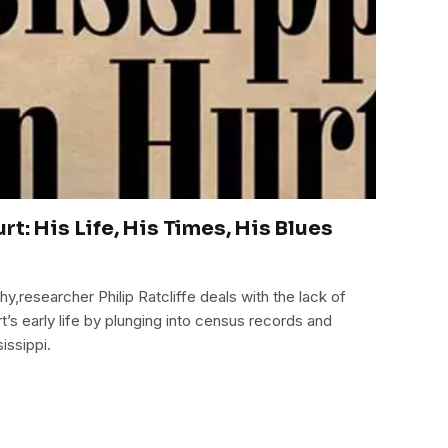
t: His Life, His Times, His Blues
hy,researcher Philip Ratcliffe deals with the lack of
’s early life by plunging into census records and
issippi.