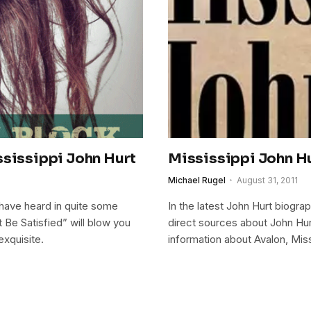
ssissippi John Hurt
Mississippi John Hur
Michael Rugel
August 31, 2011
e have heard in quite some
In the latest John Hurt biograp
 Be Satisfied” will blow you
direct sources about John Hurt
exquisite.
information about Avalon, Miss