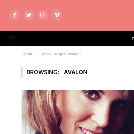
Facebook
Twitter
Instagram
Vimeo
Home
»
Posts Tagged "Avalon"
BROWSING:
AVALON