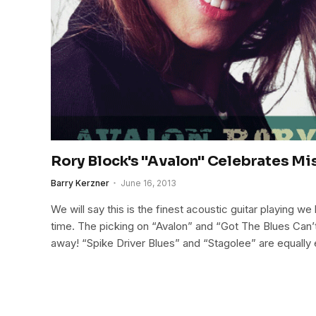
Rory Block's "Avalon" Celebrates Mi
Barry Kerzner
June 16, 2013
We will say this is the finest acoustic guitar playing w
time. The picking on “Avalon” and “Got The Blues Can’t
away! “Spike Driver Blues” and “Stagolee” are equally 