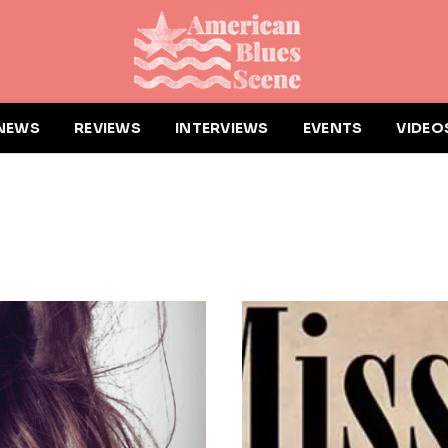
NEWS
REVIEWS
INTERVIEWS
EVENTS
VIDEO