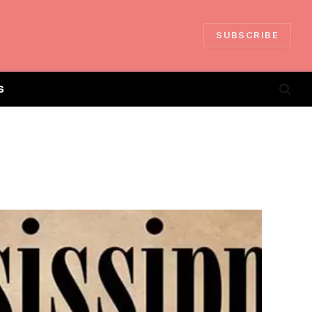
SUBSCRIBE
S