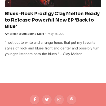
Blues-Rock Prodigy Clay Melton Ready
to Release Powerful New EP ‘Back to
Blue’
American Blues Scene Staff
May 25, 2021
“I set out to write and arrange tunes that put my favorite
styles of rock and blues front and center and possibly turn
younger listeners onto the blues.” – Clay Melton
Facebook
Twitter
Instagram
Pinterest