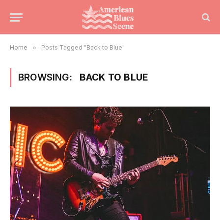
Home
»
Posts Tagged "Back to Blue"
BROWSING:
BACK TO BLUE