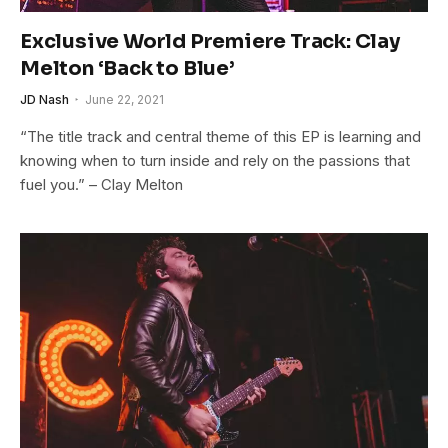
Exclusive World Premiere Track: Clay
Melton ‘Back to Blue’
JD Nash
June 22, 2021
“The title track and central theme of this EP is learning and
knowing when to turn inside and rely on the passions that
fuel you.” – Clay Melton