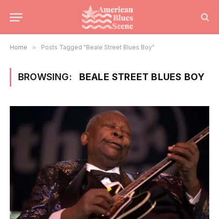
Home
»
Posts Tagged "Beale Street Blues Boy"
BROWSING:
BEALE STREET BLUES BOY