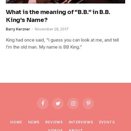
What is the meaning of “B.B.” in B.B.
King’s Name?
Barry Kerzner
November 28, 2017
King had once said, “I guess you can look at me, and tell
I’m the old man. My name is BB King.”
Facebook
Twitter
Instagram
Pinterest
HOME
NEWS
REVIEWS
INTERVIEWS
EVENTS
VIDEOS
ABOUT