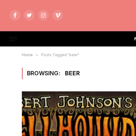
Facebook
Twitter
Instagram
Vimeo
Home
»
Posts Tagged "beer"
BROWSING:
BEER