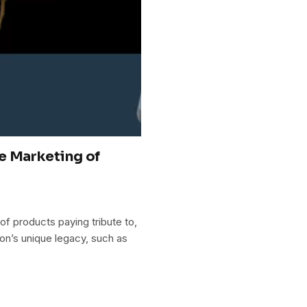
e Marketing of
of products paying tribute to,
son’s unique legacy, such as