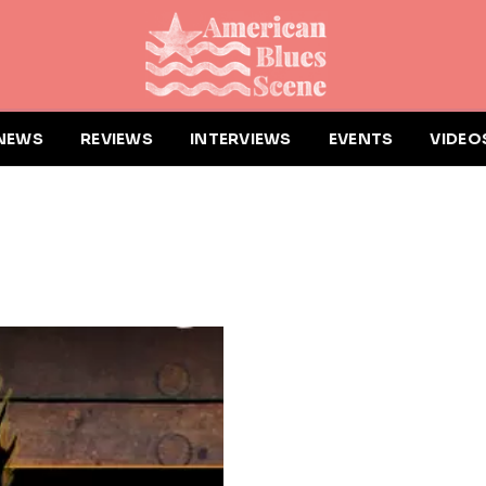
NEWS
REVIEWS
INTERVIEWS
EVENTS
VIDEO