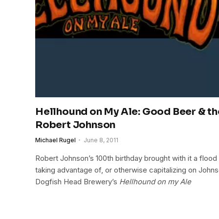
Hellhound on My Ale: Good Beer & th
Robert Johnson
Michael Rugel
June 8, 2011
Robert Johnson’s 100th birthday brought with it a flood 
taking advantage of, or otherwise capitalizing on John
Dogfish Head Brewery’s
Hellhound on my Ale