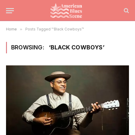
Home
»
Posts Tagged "‘Black Cowboys’"
BROWSING:
‘BLACK COWBOYS’