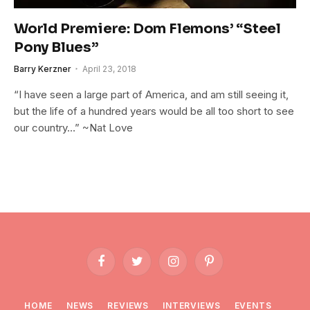
World Premiere: Dom Flemons’ “Steel
Pony Blues”
Barry Kerzner
April 23, 2018
“I have seen a large part of America, and am still seeing it,
but the life of a hundred years would be all too short to see
our country…” ~Nat Love
Facebook
Twitter
Instagram
Pinterest
HOME
NEWS
REVIEWS
INTERVIEWS
EVENTS