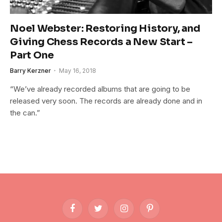
Noel Webster: Restoring History, and
Giving Chess Records a New Start –
Part One
Barry Kerzner
May 16, 2018
“We’ve already recorded albums that are going to be
released very soon. The records are already done and in
the can.”
Facebook
Twitter
Instagram
Pinterest