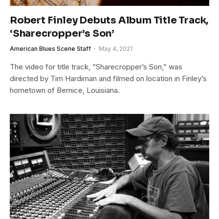
Robert Finley Debuts Album Title Track,
‘Sharecropper’s Son’
American Blues Scene Staff
May 4, 2021
The video for title track, “Sharecropper’s Son,” was
directed by Tim Hardiman and filmed on location in Finley’s
hometown of Bernice, Louisiana.