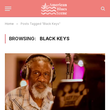
Home
»
Posts Tagged "Black Keys"
BROWSING:
BLACK KEYS