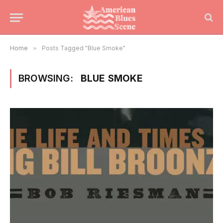
Home
»
Posts Tagged "Blue Smoke"
BROWSING:
BLUE SMOKE