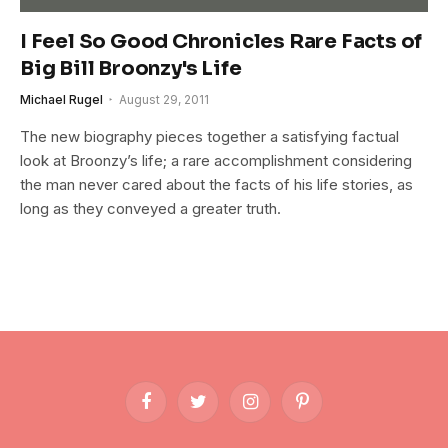
I Feel So Good Chronicles Rare Facts of
Big Bill Broonzy's Life
Michael Rugel
August 29, 2011
The new biography pieces together a satisfying factual
look at Broonzy’s life; a rare accomplishment considering
the man never cared about the facts of his life stories, as
long as they conveyed a greater truth.
Facebook
Twitter
Instagram
Pinterest