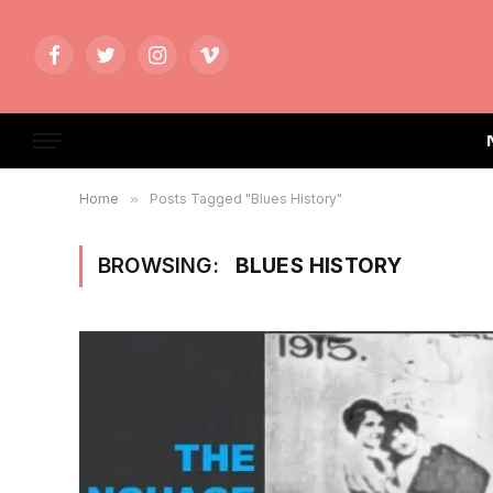
Facebook
Twitter
Instagram
Vimeo
Home
»
Posts Tagged "Blues History"
BROWSING:
BLUES HISTORY