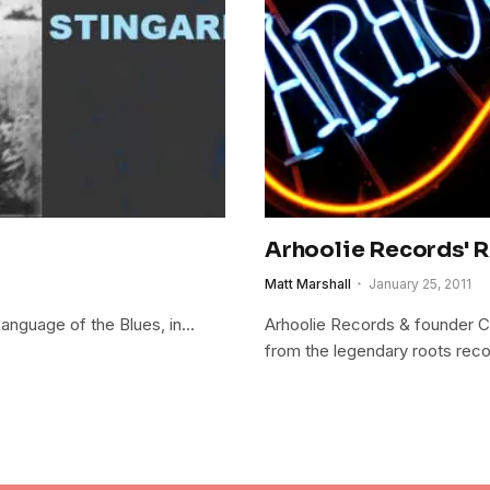
Arhoolie Records' 
Matt Marshall
January 25, 2011
 Language of the Blues, in…
Arhoolie Records & founder Ch
from the legendary roots reco