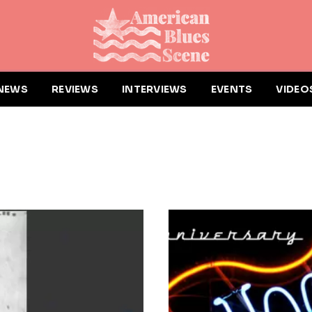
NEWS
REVIEWS
INTERVIEWS
EVENTS
VIDEO