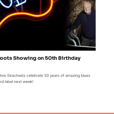
Roots Showing on 50th Birthday
ris Strachwitz celebrate 50 years of amazing blues
rd label next week!