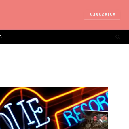
SUBSCRIBE
S