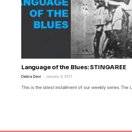
Language of the Blues: STINGAREE
Debra Devi
January 3, 2017
This is the latest installment of our weekly series The