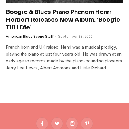
Boogie & Blues Piano Phenom Henri
Herbert Releases New Album, ‘Boogie
Till I Die’
American Blues Scene Staff
September 28, 2022
French born and UK raised, Henri was a musical prodigy,
playing the piano at just four years old. He was drawn at an
early age to records made by the piano-pounding pioneers
Jerry Lee Lewis, Albert Ammons and Little Richard.
Facebook
Twitter
Instagram
Pinterest