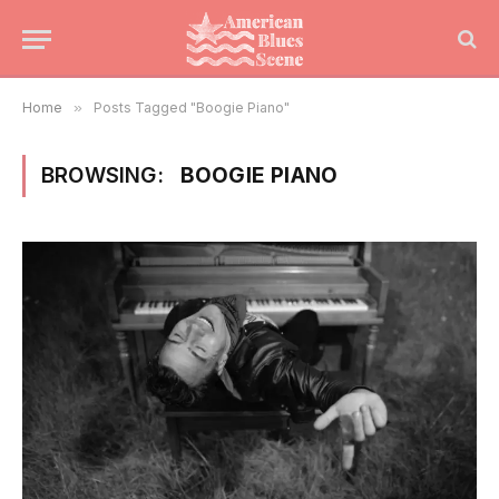
Home
»
Posts Tagged "Boogie Piano"
BROWSING:
BOOGIE PIANO