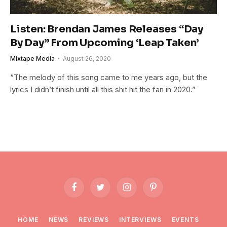
Listen: Brendan James Releases “Day
By Day” From Upcoming ‘Leap Taken’
Mixtape Media
August 26, 2020
“The melody of this song came to me years ago, but the
lyrics I didn’t finish until all this shit hit the fan in 2020.”
Facebook
Twitter
Instagram
Pinterest
HOME
NEWS
REVIEWS
INTERVIEWS
EVENTS