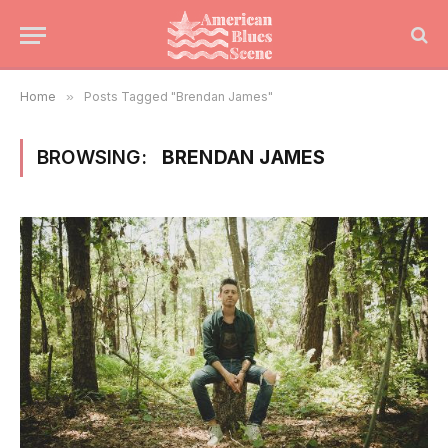
Home
»
Posts Tagged "Brendan James"
BROWSING:
BRENDAN JAMES