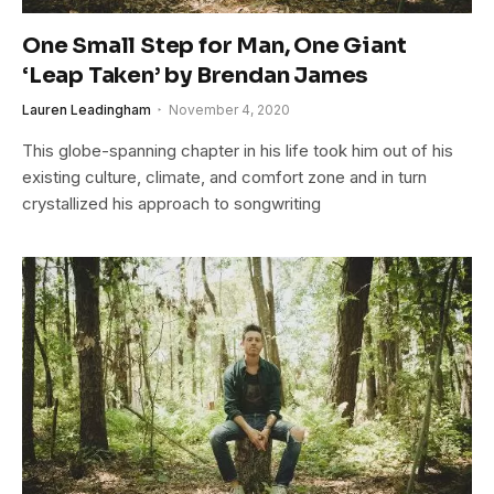
One Small Step for Man, One Giant
‘Leap Taken’ by Brendan James
Lauren Leadingham
November 4, 2020
This globe-spanning chapter in his life took him out of his
existing culture, climate, and comfort zone and in turn
crystallized his approach to songwriting