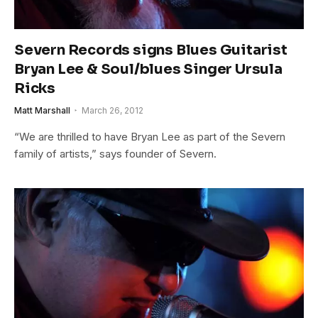
Severn Records signs Blues Guitarist
Bryan Lee & Soul/blues Singer Ursula
Ricks
Matt Marshall
March 26, 2012
“We are thrilled to have Bryan Lee as part of the Severn
family of artists,” says founder of Severn.