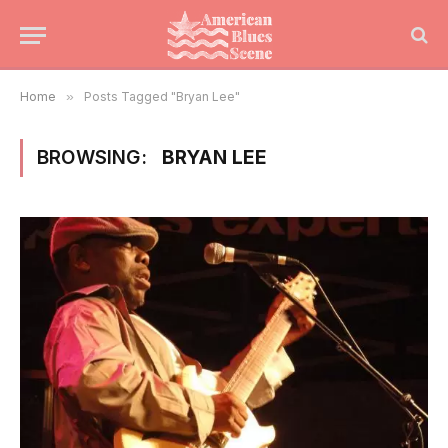
Home
»
Posts Tagged "Bryan Lee"
BROWSING:
BRYAN LEE