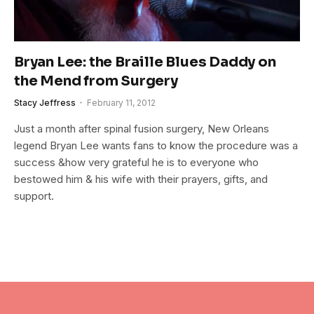
Bryan Lee: the Braille Blues Daddy on
the Mend from Surgery
Stacy Jeffress
February 11, 2012
Just a month after spinal fusion surgery, New Orleans
legend Bryan Lee wants fans to know the procedure was a
success &how very grateful he is to everyone who
bestowed him & his wife with their prayers, gifts, and
support.