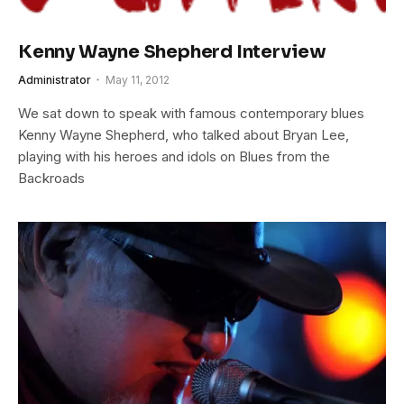
Kenny Wayne Shepherd Interview
Administrator
May 11, 2012
We sat down to speak with famous contemporary blues
Kenny Wayne Shepherd, who talked about Bryan Lee,
playing with his heroes and idols on Blues from the
Backroads