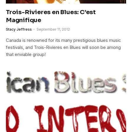
Trois-Rivieres en Blues: C’est
Magnifique
Stacy Jeffress
September 11, 2012
Canada is renowned for its many prestigious blues music
festivals, and Trois-Rivieres en Blues will soon be among
that enviable group!