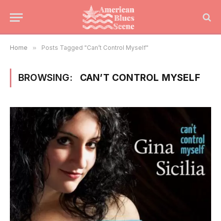
Home
»
Posts Tagged "Can’t Control Myself"
BROWSING:
CAN’T CONTROL MYSELF