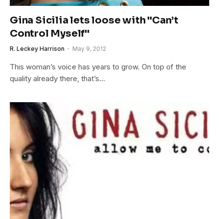
Gina Sicilia lets loose with "Can’t
Control Myself"
R. Leckey Harrison
May 9, 2012
This woman’s voice has years to grow. On top of the
quality already there, that’s…