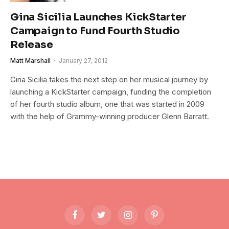
Gina Sicilia Launches KickStarter
Campaign to Fund Fourth Studio
Release
Matt Marshall
January 27, 2012
Gina Sicilia takes the next step on her musical journey by
launching a KickStarter campaign, funding the completion
of her fourth studio album, one that was started in 2009
with the help of Grammy-winning producer Glenn Barratt.
Facebook
Twitter
Instagram
Pinterest