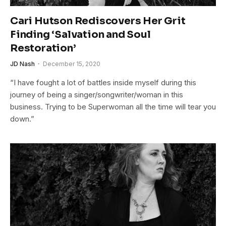
Cari Hutson Rediscovers Her Grit
Finding ‘Salvation and Soul
Restoration’
JD Nash
December 15, 2020
“I have fought a lot of battles inside myself during this
journey of being a singer/songwriter/woman in this
business. Trying to be Superwoman all the time will tear you
down.”