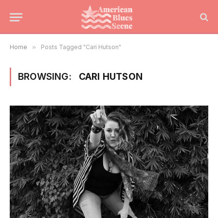
Home
»
Posts Tagged "Cari Hutson"
BROWSING:
CARI HUTSON