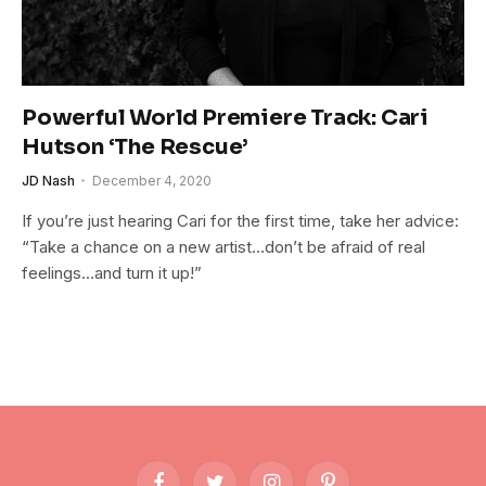
Powerful World Premiere Track: Cari
Hutson ‘The Rescue’
JD Nash
December 4, 2020
If you’re just hearing Cari for the first time, take her advice:
“Take a chance on a new artist…don’t be afraid of real
feelings…and turn it up!”