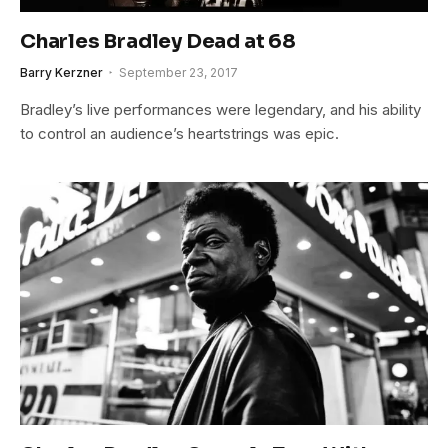
Charles Bradley Dead at 68
Barry Kerzner
September 23, 2017
Bradley’s live performances were legendary, and his ability
to control an audience’s heartstrings was epic.