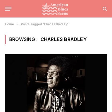
Home
»
Posts Tagged "Charles Bradley"
BROWSING:
CHARLES BRADLEY