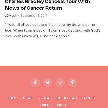
Charles Bradley Cancels Tour With
News of Cancer Return
JD Nash
September 8, 2017
“I love all of you out there that made my dreams come
true. When I come back, I’ll come back strong, with God’s
love. With God’s will, I’ll be back soon.”
Facebook
Twitter
Instagram
Pinterest
HOME
NEWS
REVIEWS
INTERVIEWS
EVENTS
VIDEOS
ABOUT