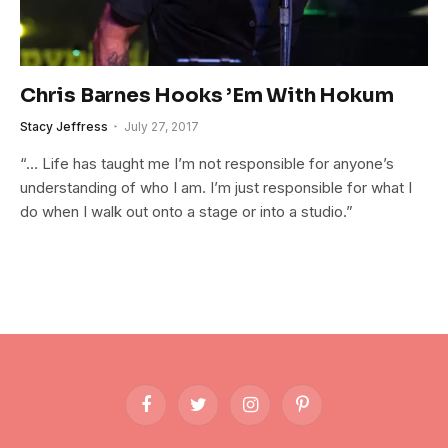
Chris Barnes Hooks ’Em With Hokum
Stacy Jeffress
July 27, 2017
“… Life has taught me I’m not responsible for anyone’s
understanding of who I am. I’m just responsible for what I
do when I walk out onto a stage or into a studio.”
Facebook
Twitter
Instagram
Pinterest