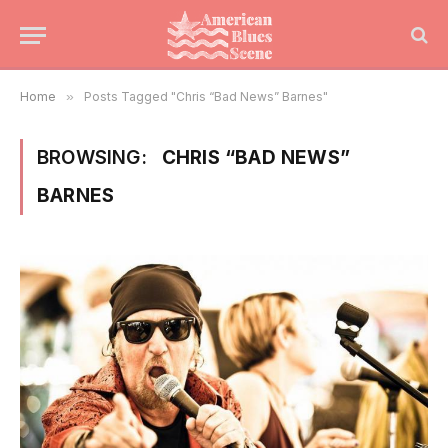
Home
»
Posts Tagged "Chris “Bad News” Barnes"
BROWSING:
CHRIS “BAD NEWS”
BARNES