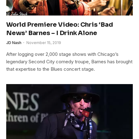
World Premiere Video: Chris ‘Bad
News’ Barnes – I Drink Alone
JD Nash
November 15, 2019
After logging over 2,000 stage shows with Chicago’s
legendary Second City comedy troupe, Barnes has brought
that expertise to the Blues concert stage.