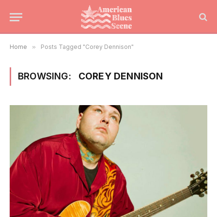
Home
»
Posts Tagged "Corey Dennison"
BROWSING:
COREY DENNISON