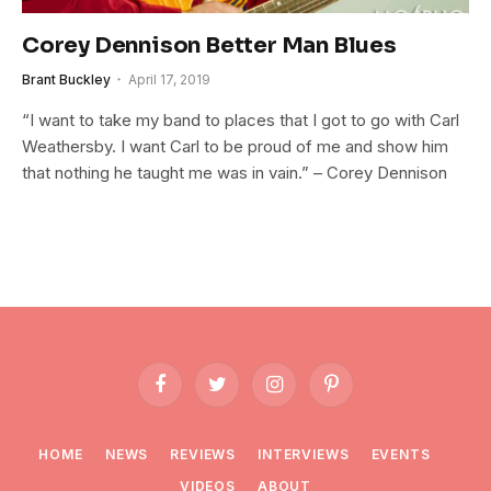
Corey Dennison Better Man Blues
Brant Buckley
April 17, 2019
“I want to take my band to places that I got to go with Carl
Weathersby. I want Carl to be proud of me and show him
that nothing he taught me was in vain.” – Corey Dennison
Facebook
Twitter
Instagram
Pinterest
HOME
NEWS
REVIEWS
INTERVIEWS
EVENTS
VIDEOS
ABOUT