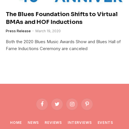
The Blues Foundation Shifts to Virtual
BMAs and HOF Inductions
Press Release
March 19, 2020
Both the 2020 Blues Music Awards Show and Blues Hall of
Fame Inductions Ceremony are canceled
Facebook
Twitter
Instagram
Pinterest
HOME
NEWS
REVIEWS
INTERVIEWS
EVENTS