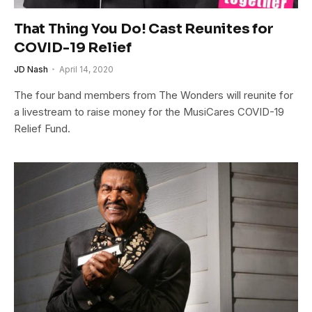
That Thing You Do! Cast Reunites for
COVID-19 Relief
JD Nash
April 14, 2020
The four band members from The Wonders will reunite for
a livestream to raise money for the MusiCares COVID-19
Relief Fund.