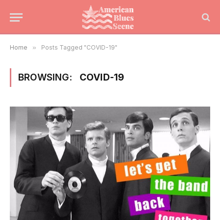
Home
»
Posts Tagged "COVID-19"
BROWSING:
COVID-19