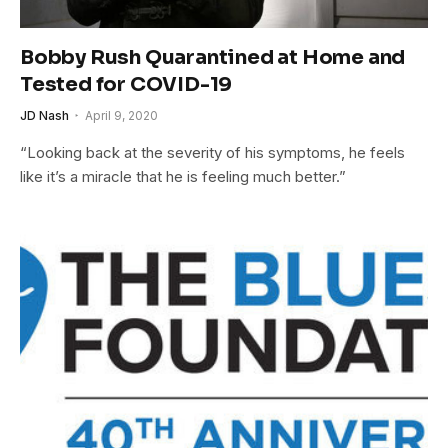
Bobby Rush Quarantined at Home and
Tested for COVID-19
JD Nash
April 9, 2020
“Looking back at the severity of his symptoms, he feels
like it’s a miracle that he is feeling much better.”