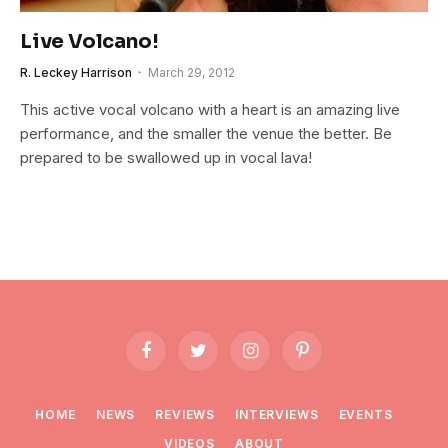
Live Volcano!
R. Leckey Harrison
March 29, 2012
This active vocal volcano with a heart is an amazing live
performance, and the smaller the venue the better. Be
prepared to be swallowed up in vocal lava!
Facebook
Twitter
Instagram
Pinterest
HOME
NEWS
REVIEWS
INTERVIEWS
EVENTS
VIDEOS
ABOUT