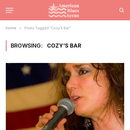
Home
»
Posts Tagged "Cozy’s Bar"
BROWSING:
COZY’S BAR