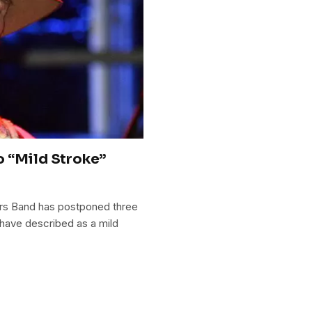
o “Mild Stroke”
ers Band has postponed three
have described as a mild