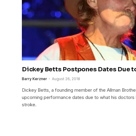
Dickey Betts Postpones Dates Due t
Barry Kerzner
August 26, 2018
Dickey Betts, a founding member of the Allman Broth
upcoming performance dates due to what his doctors 
stroke.