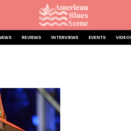
NEWS
REVIEWS
INTERVIEWS
EVENTS
VIDEO