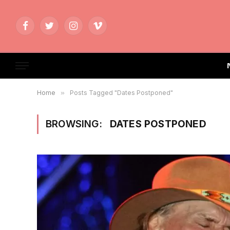
Facebook
Twitter
Instagram
Vimeo
Home
»
Posts Tagged "Dates Postponed"
BROWSING:
DATES POSTPONED