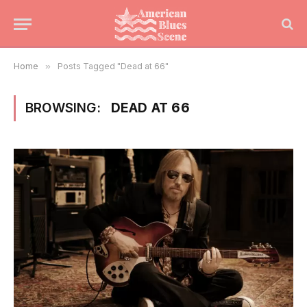
Home
»
Posts Tagged "Dead at 66"
BROWSING:
DEAD AT 66