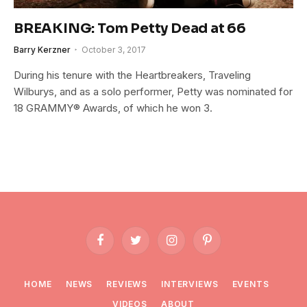
BREAKING: Tom Petty Dead at 66
Barry Kerzner
October 3, 2017
During his tenure with the Heartbreakers, Traveling
Wilburys, and as a solo performer, Petty was nominated for
18 GRAMMY® Awards, of which he won 3.
Facebook
Twitter
Instagram
Pinterest
HOME
NEWS
REVIEWS
INTERVIEWS
EVENTS
VIDEOS
ABOUT