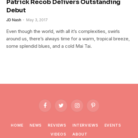
Patrick Recob Delivers Outstanding
Debut
JD Nash
May 3, 2017
Even though the world, with all it’s complexities, swirls
around us, there’s always time for a warm, tropical breeze,
some splendid blues, and a cold Mai Tai.
Facebook
Twitter
Instagram
Pinterest
HOME
NEWS
REVIEWS
INTERVIEWS
EVENTS
VIDEOS
ABOUT