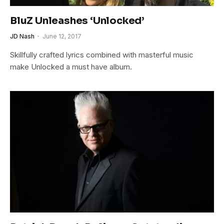
BluZ Unleashes ‘Unlocked’
JD Nash
June 12, 2017
Skillfully crafted lyrics combined with masterful music
make Unlocked a must have album.