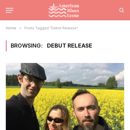
Home
»
Posts Tagged "Debut Release"
BROWSING:
DEBUT RELEASE