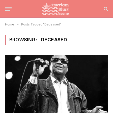
Home
»
Posts Tagged "Deceased"
BROWSING:
DECEASED