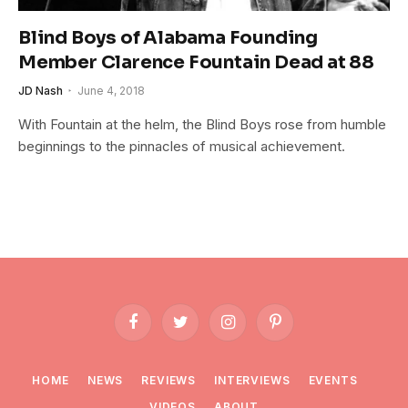
Blind Boys of Alabama Founding
Member Clarence Fountain Dead at 88
JD Nash
June 4, 2018
With Fountain at the helm, the Blind Boys rose from humble
beginnings to the pinnacles of musical achievement.
Facebook
Twitter
Instagram
Pinterest
HOME
NEWS
REVIEWS
INTERVIEWS
EVENTS
VIDEOS
ABOUT