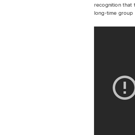
recognition that 
long-time group 