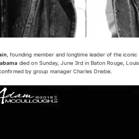
ain
, founding member and longtime leader of the iconic
Alabama
died on Sunday, June 3rd in Baton Rouge, Louis
 confirmed by group manager Charles Driebe.