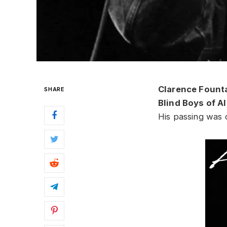
Clarence Fount
SHARE
Blind Boys of 
His passing was