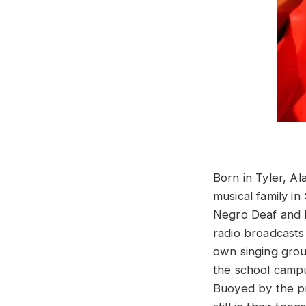
Born in Tyler, A
musical family in
Negro Deaf and B
radio broadcasts 
own singing grou
the school campus
Buoyed by the pr