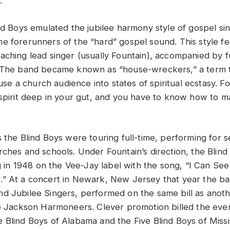
.
nd Boys emulated the jubilee harmony style of gospel sin
e forerunners of the “hard” gospel sound. This style f
aching lead singer (usually Fountain), accompanied by f
. The band became known as “house-wreckers,” a term t
rouse a church audience into states of spiritual ecstasy. F
 spirit deep in your gut, and you have to know how to
s the Blind Boys were touring full-time, performing for 
rches and schools. Under Fountain’s direction, the Blind
ng in 1948 on the Vee-Jay label with the song, “I Can Se
” At a concert in Newark, New Jersey that year the ban
d Jubilee Singers, performed on the same bill as anot
he Jackson Harmoneers. Clever promotion billed the even
 Blind Boys of Alabama and the Five Blind Boys of Missi