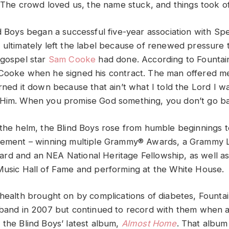
 “The crowd loved us, the name stuck, and things took off
d Boys began a successful five-year association with Spe
 ultimately left the label because of renewed pressure 
 gospel star
Sam Cooke
had done. According to Fountain
Cooke when he signed his contract. The man offered me 
rned it down because that ain’t what I told the Lord I wa
Him. When you promise God something, you don’t go ba
 the helm, the Blind Boys rose from humble beginnings t
evement – winning multiple Grammy® Awards, a Grammy L
d and an NEA National Heritage Fellowship, as well as
Music Hall of Fame and performing at the White House.
 health brought on by complications of diabetes, Founta
 band in 2007 but continued to record with them when a
 the Blind Boys’ latest album,
Almost Home
. That album