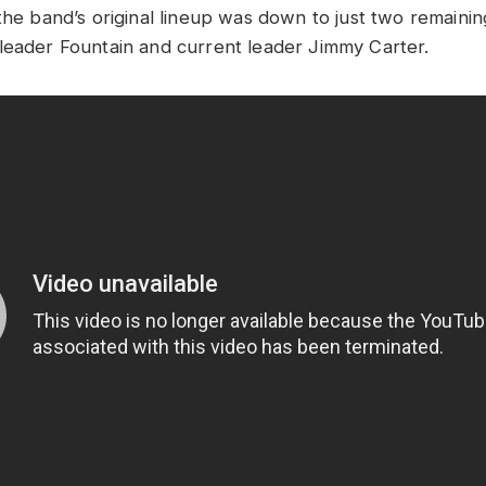
the band’s original lineup was down to just two remainin
leader Fountain and current leader Jimmy Carter.