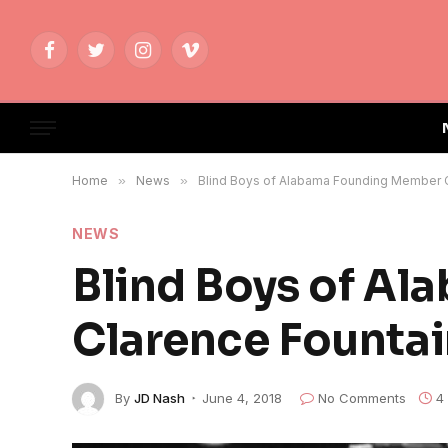
Facebook
Twitter
Instagram
Vimeo
Home
»
News
»
Blind Boys of Alabama Founding Member C
NEWS
Blind Boys of A
Clarence Fountai
By
JD Nash
June 4, 2018
No Comments
4