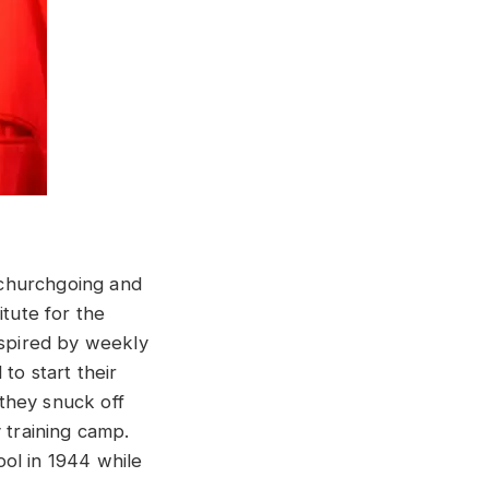
 churchgoing and
itute for the
nspired by weekly
to start their
they snuck off
 training camp.
ol in 1944 while