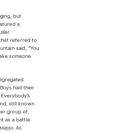
ging, but
eatured a
uller
hat referred to
ountain said, “You
 make someone
segregated
 Boys had their
e Everybody’s
d, still known
her group of
t as a battle
ssippi. As