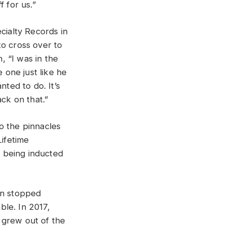
 for us.”
cialty Records in
to cross over to
, “I was in the
one just like he
nted to do. It’s
ck on that.”
o the pinnacles
ifetime
 being inducted
in stopped
ble. In 2017,
 grew out of the