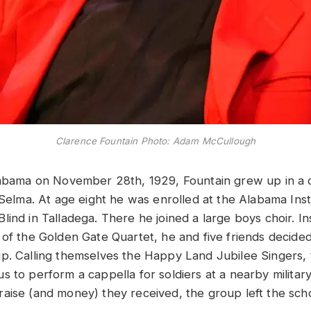
Clarence Fountain Photo: Adam McCullough
labama on November 28th, 1929, Fountain grew up in a
 Selma. At age eight he was enrolled at the Alabama Inst
lind in Talladega. There he joined a large boys choir. I
of the Golden Gate Quartet, he and five friends decided 
p. Calling themselves the Happy Land Jubilee Singers, 
 to perform a cappella for soldiers at a nearby military
aise (and money) they received, the group left the scho