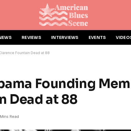
NEWS
REVIEWS
INTERVIEWS
EVENTS
VIDEO
larence Fountain Dead at 88
labama Founding Mem
n Dead at 88
 Mins Read