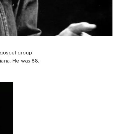
 gospel group
iana. He was 88.