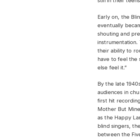
still in their teens
Early on, the Bli
eventually becam
shouting and pre
instrumentation
their ability to 
have to feel the
else feel it.”
By the late 1940
audiences in chu
first hit recordi
Mother But Mine.
as the Happy Lan
blind singers, t
between the Five