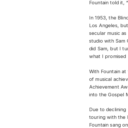
Fountain told it,
In 1953, the Blin
Los Angeles, but
secular music as
studio with Sam 
did Sam, but I tu
what I promised 
With Fountain at
of musical achi
Achievement Awar
into the Gospel 
Due to declining
touring with the
Fountain sang on