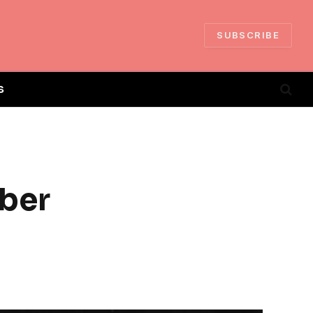
SUBSCRIBE
S
ber