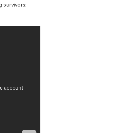
g survivors: