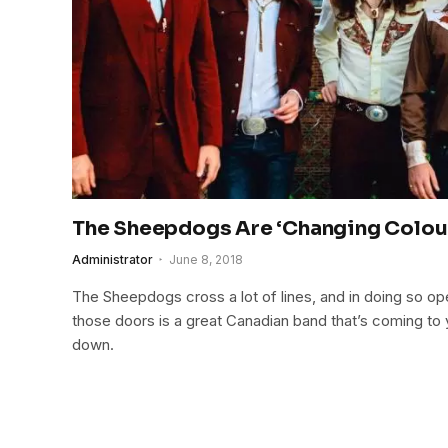
The Sheepdogs Are ‘Changing Colou
Administrator
June 8, 2018
The Sheepdogs cross a lot of lines, and in doing so op
those doors is a great Canadian band that’s coming to 
down.