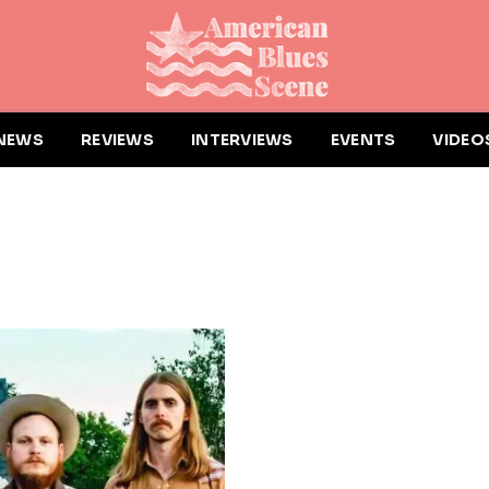
NEWS
REVIEWS
INTERVIEWS
EVENTS
VIDEO