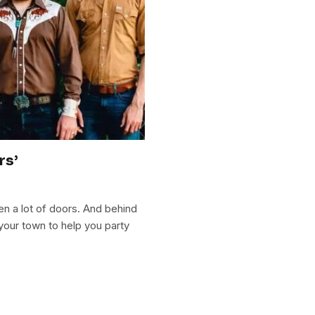
rs’
en a lot of doors. And behind
your town to help you party