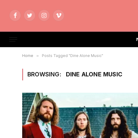
Facebook
Twitter
Instagram
Vimeo
Home
»
Posts Tagged "Dine Alone Music"
BROWSING:
DINE ALONE MUSIC