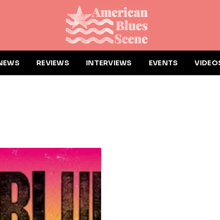
NEWS
REVIEWS
INTERVIEWS
EVENTS
VIDEO