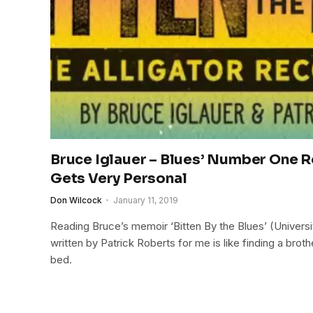
Bruce Iglauer – Blues’ Number One 
Gets Very Personal
Don Wilcock
January 11, 2019
Reading Bruce’s memoir ‘Bitten By the Blues’ (Univers
written by Patrick Roberts for me is like finding a broth
bed.