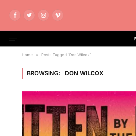
Facebook
Twitter
Instagram
Vimeo
Home
»
Posts Tagged "Don Wilcox"
BROWSING:
DON WILCOX