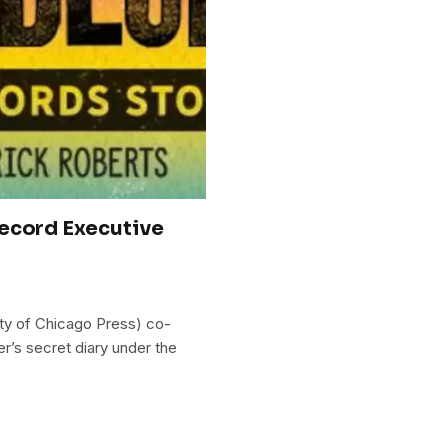
Record Executive
ity of Chicago Press) co-
er’s secret diary under the