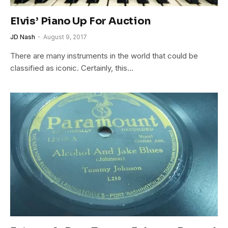
Elvis’ Piano Up For Auction
JD Nash
August 9, 2017
There are many instruments in the world that could be
classified as iconic. Certainly, this…