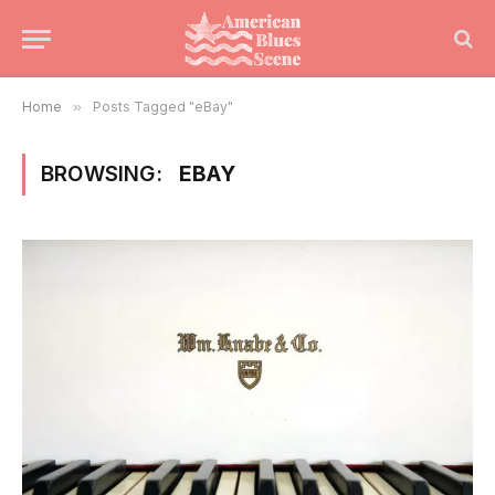
Home
»
Posts Tagged "eBay"
BROWSING:
EBAY