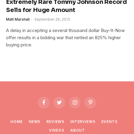
Extremely Rare Tommy Johnson Record
Sells for Huge Amount
Matt Marshall
September 26, 2013
A delay in accepting a several thousand dollar Buy-It-Now
offer results in a bidding war that netted an 825% higher
buying price.
Facebook
Twitter
Instagram
Pinterest
HOME
NEWS
REVIEWS
INTERVIEWS
EVENTS
VIDEOS
ABOUT