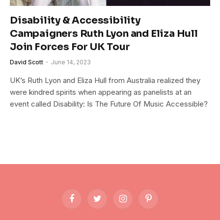
Disability & Accessibility
Campaigners Ruth Lyon and Eliza Hull
Join Forces For UK Tour
David Scott
June 14, 2023
UK’s Ruth Lyon and Eliza Hull from Australia realized they
were kindred spirits when appearing as panelists at an
event called Disability: Is The Future Of Music Accessible?
Facebook
Twitter
Instagram
Pinterest