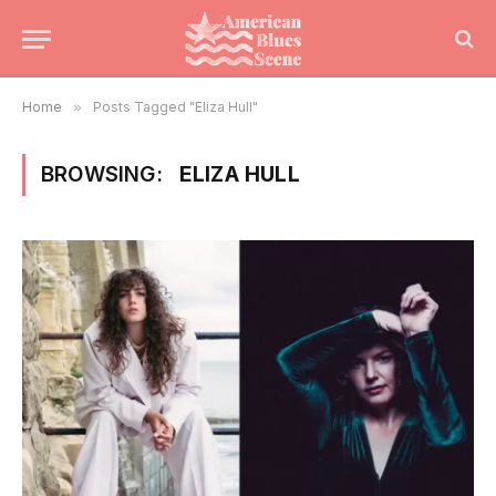
Home
»
Posts Tagged "Eliza Hull"
BROWSING:
ELIZA HULL