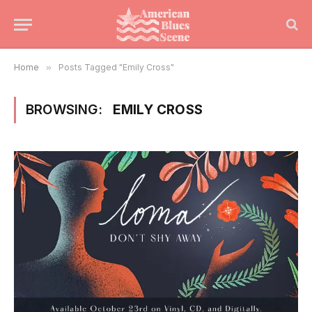
Home
»
Posts Tagged "Emily Cross"
BROWSING:
EMILY CROSS