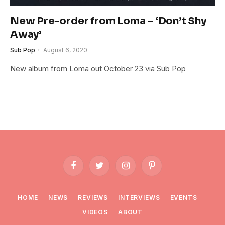
New Pre-order from Loma – ‘Don’t Shy
Away’
Sub Pop
August 6, 2020
New album from Loma out October 23 via Sub Pop
Facebook
Twitter
Instagram
Pinterest
HOME
NEWS
REVIEWS
INTERVIEWS
EVENTS
VIDEOS
ABOUT