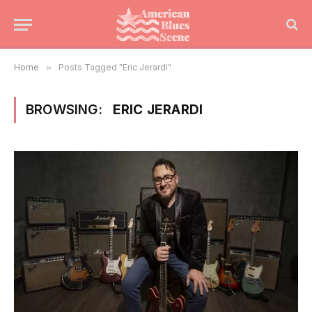
Home
»
Posts Tagged "Eric Jerardi"
BROWSING:
ERIC JERARDI