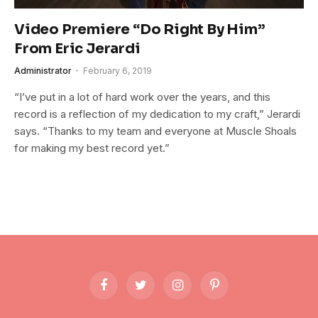
Video Premiere “Do Right By Him”
From Eric Jerardi
Administrator
February 6, 2019
“I’ve put in a lot of hard work over the years, and this
record is a reflection of my dedication to my craft,” Jerardi
says. “Thanks to my team and everyone at Muscle Shoals
for making my best record yet.”
Facebook
Twitter
Instagram
Pinterest