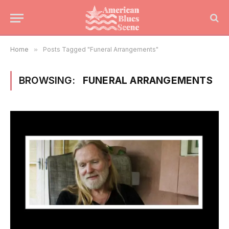
Home
»
Posts Tagged "Funeral Arrangements"
BROWSING:
FUNERAL ARRANGEMENTS