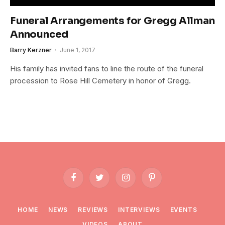
Funeral Arrangements for Gregg Allman
Announced
Barry Kerzner
June 1, 2017
His family has invited fans to line the route of the funeral
procession to Rose Hill Cemetery in honor of Gregg.
Facebook
Twitter
Instagram
Pinterest
HOME
NEWS
REVIEWS
INTERVIEWS
EVENTS
VIDEOS
ABOUT