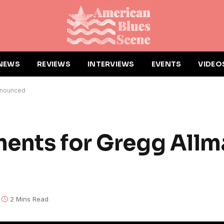
NEWS
REVIEWS
INTERVIEWS
EVENTS
VIDEO
nnounced
ments for Gregg All
2 Mins Read