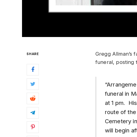
Gregg Allman’s fa
SHARE
funeral, posting 
“Arrangeme
funeral in 
at 1 pm. His
route of the
Cemetery in
will begin a