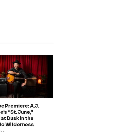
ve Premiere: A.J.
n’s “St. June,”
at Dusk in the
do Wilderness