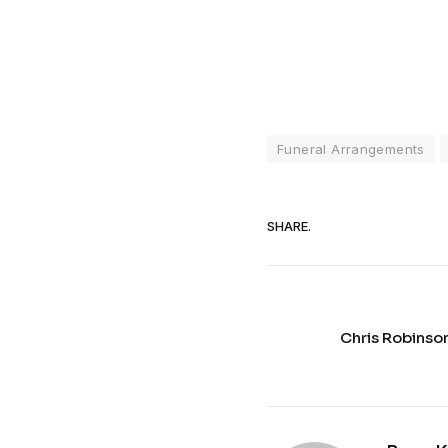
Funeral Arrangements
SHARE.
Chris Robinso