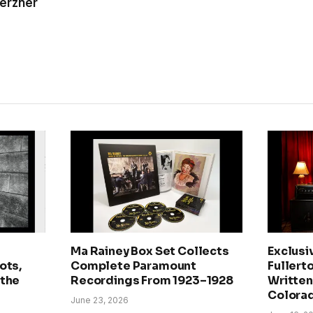
Kerzner
Ma Rainey Box Set Collects
Exclusi
ots,
Complete Paramount
Fullerto
 the
Recordings From 1923–1928
Written 
Colora
June 23, 2026