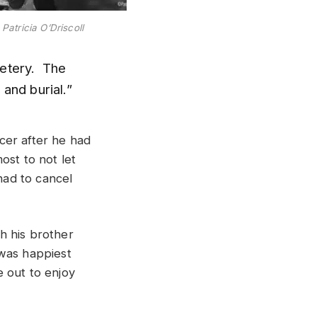
Patricia O’Driscoll
metery. The
and burial.”
cer after he had
ost to not let
had to cancel
h his brother
 was happiest
 out to enjoy