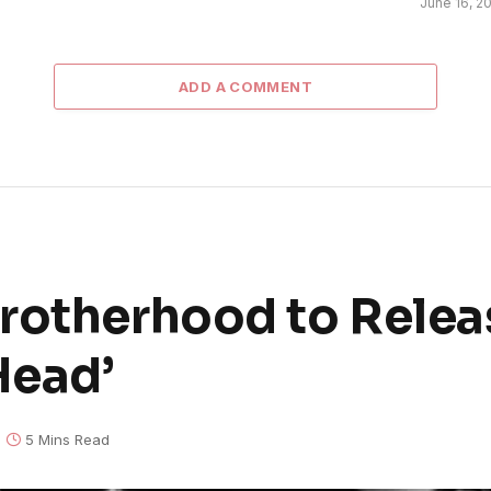
June 16, 2
ADD A COMMENT
rotherhood to Relea
Head’
5 Mins Read