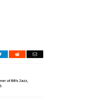
Telegram
Reddit
Email
er of BB’s Jazz,
5