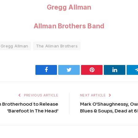
Gregg Allman
Allman Brothers Band
Gregg Allman
The Allman Brothers
Facebook
Twitter
Pinterest
LinkedIn
PREVIOUS ARTICLE
NEXT ARTICLE
n Brotherhood to Release
Mark O’Shaughnessy, Own
‘Barefoot In The Head’
Blues & Soups, Dead at 6