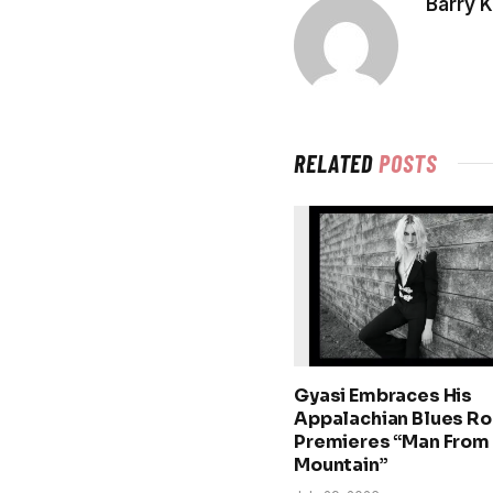
Barry 
RELATED
POSTS
Gyasi Embraces His
Appalachian Blues Ro
Premieres “Man From
Mountain”