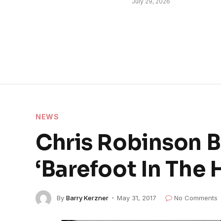
July 29, 2026
NEWS
Chris Robinson B
‘Barefoot In The 
By
Barry Kerzner
May 31, 2017
No Comments