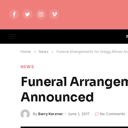
Facebook
Twitter
Instagram
Vimeo
Home
»
News
»
Funeral Arrangements for Gregg Allman A
NEWS
Funeral Arrange
Announced
By
Barry Kerzner
June 1, 2017
No Comments