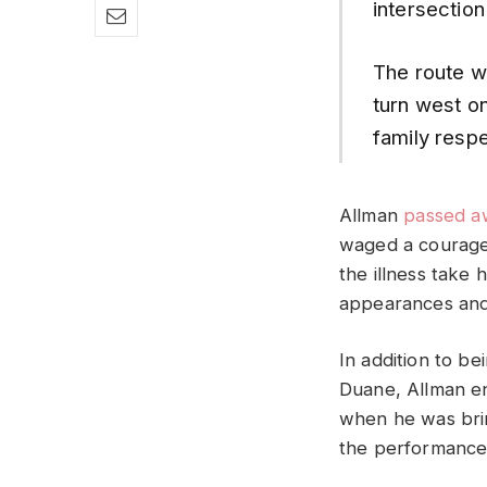
intersection
The route wi
turn west o
family respe
Allman
passed a
waged a courageo
the illness take 
appearances and
In addition to b
Duane, Allman en
when he was brin
the performance