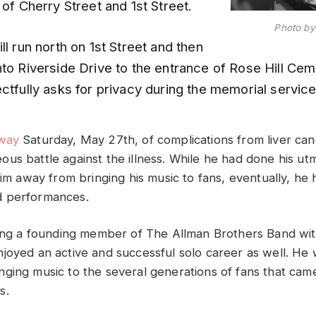
 of Cherry Street and 1st Street.
Photo by 
ll run north on 1st Street and then
nto Riverside Drive to the entrance of Rose Hill Ce
ctfully asks for privacy during the memorial service 
way
Saturday, May 27th, of complications from liver can
us battle against the illness. While he had done his utm
him away from bringing his music to fans, eventually, he 
 performances.
eing a founding member of The Allman Brothers Band wit
joyed an active and successful solo career as well. He
ging music to the several generations of fans that came
s.