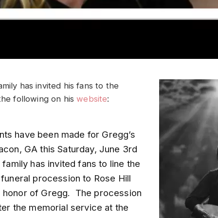
mily has invited his fans to the
the following on his
website
:
nts have been made for Gregg’s
Macon, GA this Saturday, June 3rd
 family has invited fans to line the
 funeral procession to Rose Hill
 honor of Gregg. The procession
fter the memorial service at the