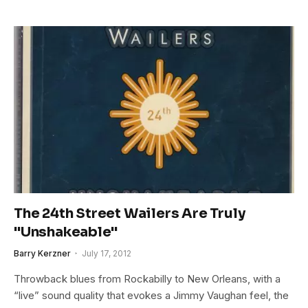
The 24th Street Wailers Are Truly
"Unshakeable"
Barry Kerzner
July 17, 2012
Throwback blues from Rockabilly to New Orleans, with a
“live” sound quality that evokes a Jimmy Vaughan feel, the