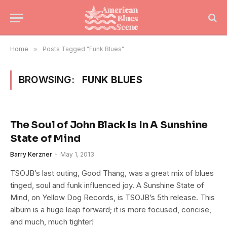
Home
»
Posts Tagged "Funk Blues"
BROWSING:
FUNK BLUES
The Soul of John Black Is In A Sunshine
State of Mind
Barry Kerzner
May 1, 2013
TSOJB’s last outing, Good Thang, was a great mix of blues
tinged, soul and funk influenced joy. A Sunshine State of
Mind, on Yellow Dog Records, is TSOJB’s 5th release. This
album is a huge leap forward; it is more focused, concise,
and much, much tighter!