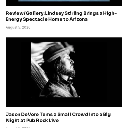
Review/Gallery: Lindsey Stirling Brings a High-
Energy Spectacle Home to Arizona
August 5, 2026
Jason DeVore Turns a Small Crowd Into a Big
Night at Pub Rock Live