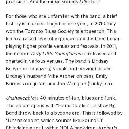
proficient. And the music sounds
killer
too!
For those who are unfamiliar with the band, a brief
history is in order. Together one year, in 2010 they
won the Toronto Blues Society talent search. This
led to a raised level of exposure and the band began
playing higher profile venues and festivals. In 2011,
their debut
Dirty Little Young’uns
was released and
charted in various venues. The band is Lindsay
Beaver on (amazing) vocals and (driving) drums;
Lindsay’s husband Mike Archer on bass; Emily
Burgess on guitar, and Jon Wong on (funky) sax.
Unshakeable
is 40 minutes of fun, blues and funk.
The album opens with “Home Cookin'”, a slow Big
Band throw back to a bygone era. This is followed by
“Unshakeable”, which sounds like Sound Of
Philadelphia soul, with a NOLA backdrop. Archer’s