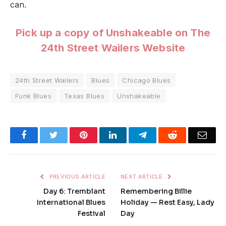
can.
Pick up a copy of Unshakeable on The
24th Street Wailers Website
24th Street Wailers
Blues
Chicago Blues
Funk Blues
Texas Blues
Unshakeable
Facebook
Twitter
Pinterest
LinkedIn
Telegram
Reddit
Emai
PREVIOUS ARTICLE
NEXT ARTICLE
Day 6: Tremblant
Remembering Billie
International Blues
Holiday — Rest Easy, Lady
Festival
Day