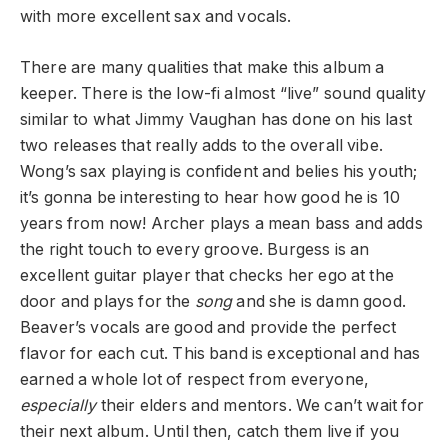
with more excellent sax and vocals.
There are many qualities that make this album a
keeper. There is the low-fi almost “live” sound quality
similar to what Jimmy Vaughan has done on his last
two releases that really adds to the overall vibe.
Wong’s sax playing is confident and belies his youth;
it’s gonna be interesting to hear how good he is 10
years from now! Archer plays a mean bass and adds
the right touch to every groove. Burgess is an
excellent guitar player that checks her ego at the
door and plays for the
song
and she is damn good.
Beaver’s vocals are good and provide the perfect
flavor for each cut. This band is exceptional and has
earned a whole lot of respect from everyone,
especially
their elders and mentors. We can’t wait for
their next album. Until then, catch them live if you