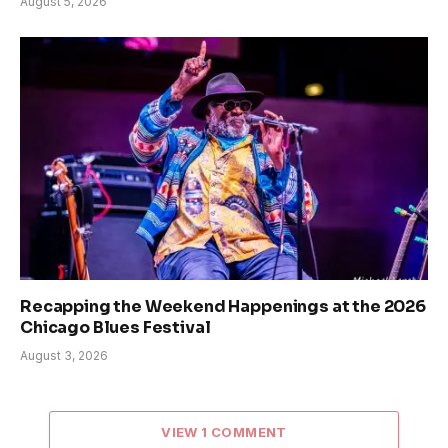
August 5, 2026
Recapping the Weekend Happenings at the 2026
Chicago Blues Festival
August 3, 2026
VIEW 1 COMMENT