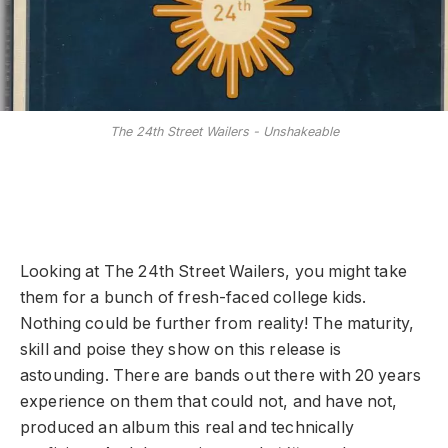
The 24th Street Wailers - Unshakeable
Looking at The 24th Street Wailers, you might take
them for a bunch of fresh-faced college kids.
Nothing could be further from reality! The maturity,
skill and poise they show on this release is
astounding. There are bands out there with 20 years
experience on them that could not, and have not,
produced an album this real and technically