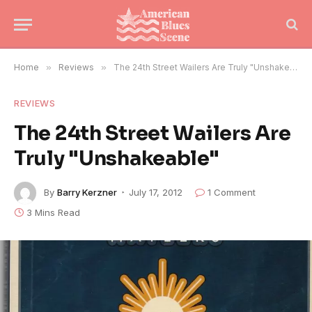
Home
»
Reviews
»
The 24th Street Wailers Are Truly "Unshakeable"
REVIEWS
The 24th Street Wailers Are
Truly "Unshakeable"
By
Barry Kerzner
July 17, 2012
1 Comment
3 Mins Read