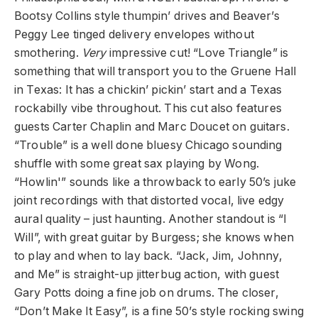
Bootsy Collins style thumpin’ drives and Beaver’s
Peggy Lee tinged delivery envelopes without
smothering.
Very
impressive cut! “Love Triangle” is
something that will transport you to the Gruene Hall
in Texas: It has a chickin’ pickin’ start and a Texas
rockabilly vibe throughout. This cut also features
guests Carter Chaplin and Marc Doucet on guitars.
“Trouble” is a well done bluesy Chicago sounding
shuffle with some great sax playing by Wong.
“Howlin'” sounds like a throwback to early 50’s juke
joint recordings with that distorted vocal, live edgy
aural quality – just haunting. Another standout is “I
Will”, with great guitar by Burgess; she knows when
to play and when to lay back. “Jack, Jim, Johnny,
and Me” is straight-up jitterbug action, with guest
Gary Potts doing a fine job on drums. The closer,
“Don’t Make It Easy”, is a fine 50’s style rocking swing