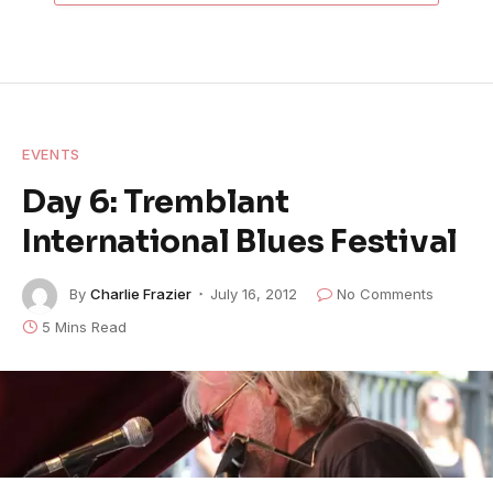
EVENTS
Day 6: Tremblant
International Blues Festival
By
Charlie Frazier
July 16, 2012
No Comments
5 Mins Read