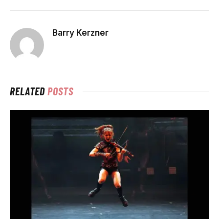
Barry Kerzner
RELATED
POSTS