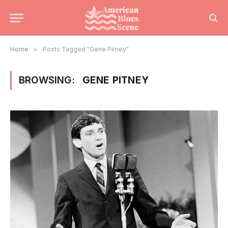
Home
»
Posts Tagged "Gene Pitney"
BROWSING:
GENE PITNEY