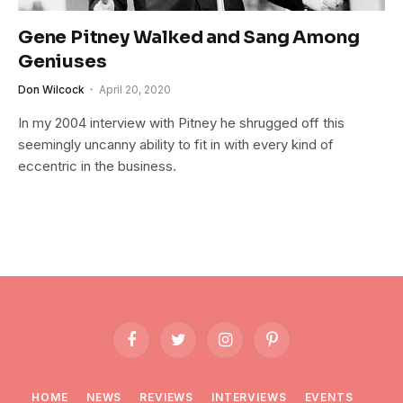
Gene Pitney Walked and Sang Among
Geniuses
Don Wilcock
April 20, 2020
In my 2004 interview with Pitney he shrugged off this
seemingly uncanny ability to fit in with every kind of
eccentric in the business.
Facebook
Twitter
Instagram
Pinterest
HOME
NEWS
REVIEWS
INTERVIEWS
EVENTS