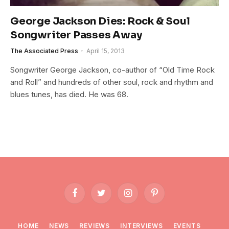
George Jackson Dies: Rock & Soul
Songwriter Passes Away
The Associated Press
April 15, 2013
Songwriter George Jackson, co-author of “Old Time Rock
and Roll” and hundreds of other soul, rock and rhythm and
blues tunes, has died. He was 68.
Facebook
Twitter
Instagram
Pinterest
HOME
NEWS
REVIEWS
INTERVIEWS
EVENTS