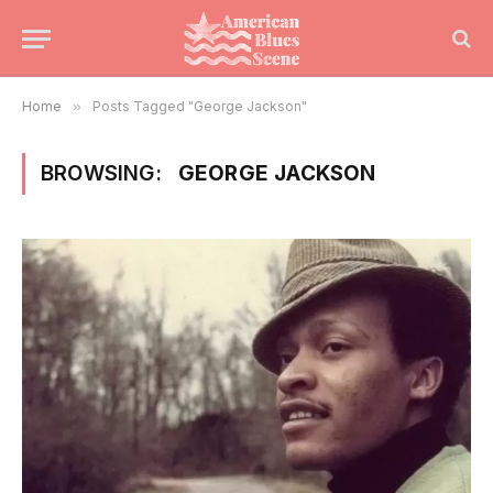
Home
»
Posts Tagged "George Jackson"
BROWSING:
GEORGE JACKSON