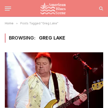
Home
»
Posts Tagged "Greg Lake"
BROWSING:
GREG LAKE