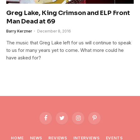
Greg Lake, King Crimson and ELP Front
Man Dead at 69
Barry Kerzner
December 8, 2016
The music that Greg Lake left for us will continue to speak
to us for many years yet to come. What more could he
have asked for?
Facebook
Twitter
Instagram
Pinterest
HOME
NEWS
REVIEWS
INTERVIEWS
EVENTS