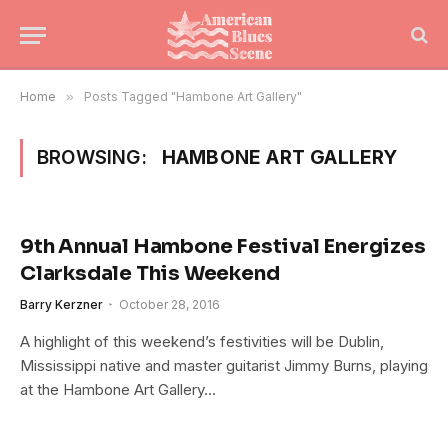
Home
»
Posts Tagged "Hambone Art Gallery"
BROWSING:
HAMBONE ART GALLERY
9th Annual Hambone Festival Energizes
Clarksdale This Weekend
Barry Kerzner
October 28, 2016
A highlight of this weekend’s festivities will be Dublin,
Mississippi native and master guitarist Jimmy Burns, playing
at the Hambone Art Gallery…