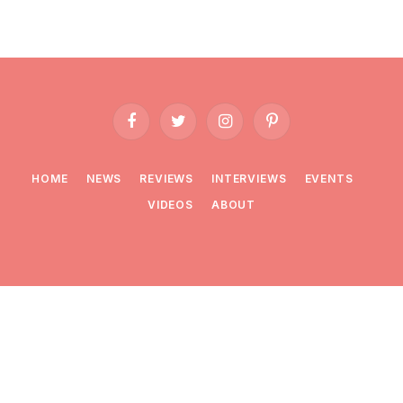
Facebook
Twitter
Instagram
Pinterest
HOME
NEWS
REVIEWS
INTERVIEWS
EVENTS
VIDEOS
ABOUT