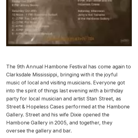
The 9th Annual Hambone Festival has come again to
Clarksdale Mississippi, bringing with it the joyful
music of local and visiting musicians. Everyone got
into the spirit of things last evening with a birthday
party for local musician and artist Stan Street, as
Street & Hopeless Cases performed at the Hambone
Gallery. Street and his wife Dixie opened the
Hambone Gallery in 2005, and together, they
oversee the gallery and bar.