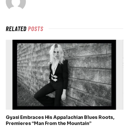
RELATED
POSTS
Gyasi Embraces His Appalachian Blues Roots,
Premieres “Man From the Mountain”