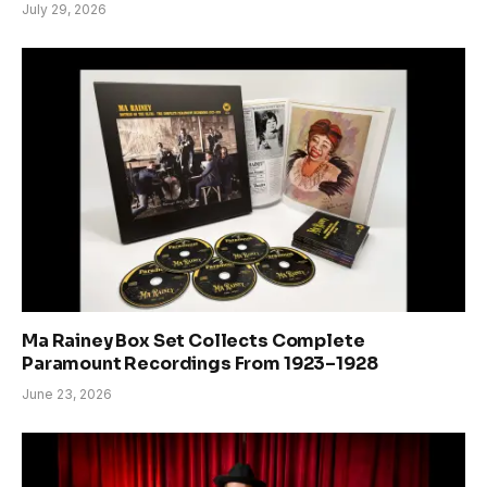
July 29, 2026
Ma Rainey Box Set Collects Complete
Paramount Recordings From 1923–1928
June 23, 2026