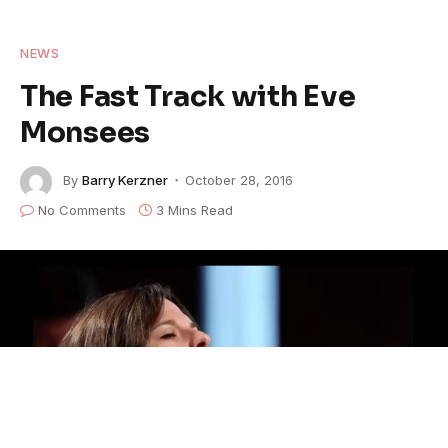
NEWS
The Fast Track with Eve
Monsees
By
Barry Kerzner
October 28, 2016
No Comments
3 Mins Read