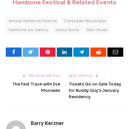
Hambone Festival & Related Events
Annual Hambone Festival
Clarksdale Mississippi
Hambone Art Gallery
Jimmy Burns
Stan Street
Facebook
Twitter
Pinterest
LinkedIn
Telegram
Reddit
Emai
PREVIOUS ARTICLE
NEXT ARTICLE
The Fast Track with Eve
Tickets Go on Sale Today
Monsees
for Buddy Guy’s January
Residency
Barry Kerzner