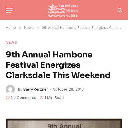
Home
»
News
»
9th Annual Hambone Festival Energizes Clarksdale This Weekend
NEWS
9th Annual Hambone
Festival Energizes
Clarksdale This Weekend
By
Barry Kerzner
October 28, 2016
No Comments
1 Min Read