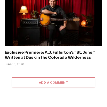
Exclusive Premiere: A.J. Fullerton’s “St. June,”
Written at Dusk in the Colorado Wilderness
June 16, 2026
ADD A COMMENT