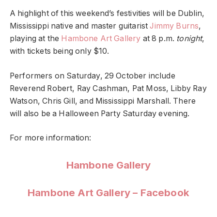
A highlight of this weekend’s festivities will be Dublin,
Mississippi native and master guitarist
Jimmy Burns
,
playing at the
Hambone Art Gallery
at 8 p.m.
tonight
,
with tickets being only $10.
Performers on Saturday, 29 October include
Reverend Robert, Ray Cashman, Pat Moss, Libby Ray
Watson, Chris Gill, and Mississippi Marshall. There
will also be a Halloween Party Saturday evening.
For more information:
Hambone Gallery
Hambone Art Gallery – Facebook