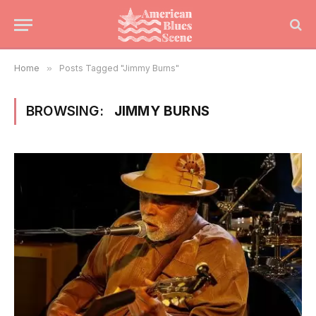
Home
»
Posts Tagged "Jimmy Burns"
BROWSING:
JIMMY BURNS