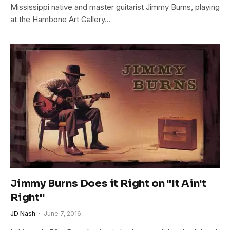
Mississippi native and master guitarist Jimmy Burns, playing
at the Hambone Art Gallery…
Jimmy Burns Does it Right on "It Ain't
Right"
JD Nash
June 7, 2016