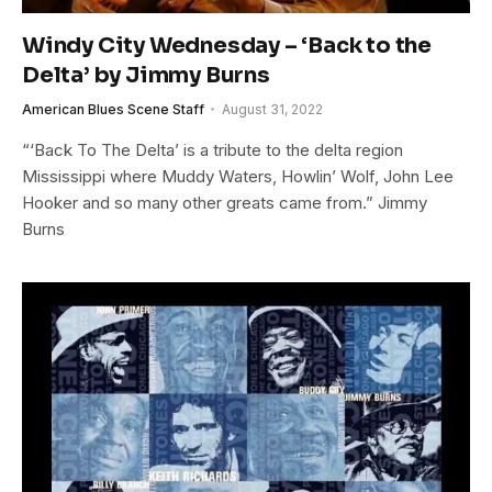
Windy City Wednesday – ‘Back to the
Delta’ by Jimmy Burns
American Blues Scene Staff
August 31, 2022
“‘Back To The Delta’ is a tribute to the delta region
Mississippi where Muddy Waters, Howlin’ Wolf, John Lee
Hooker and so many other greats came from.” Jimmy
Burns