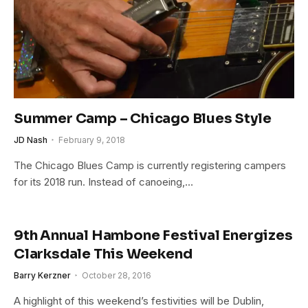
Summer Camp – Chicago Blues Style
JD Nash
February 9, 2018
The Chicago Blues Camp is currently registering campers
for its 2018 run. Instead of canoeing,…
9th Annual Hambone Festival Energizes
Clarksdale This Weekend
Barry Kerzner
October 28, 2016
A highlight of this weekend’s festivities will be Dublin,