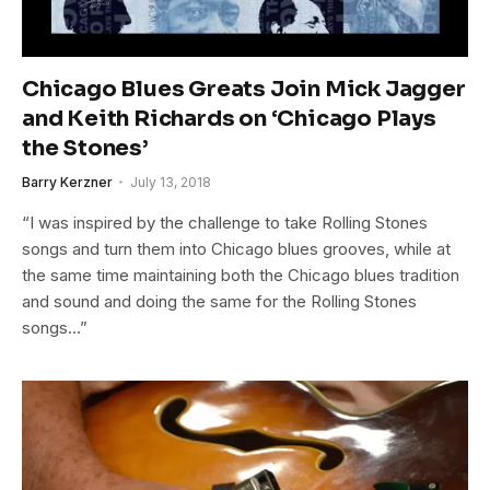
Chicago Blues Greats Join Mick Jagger
and Keith Richards on ‘Chicago Plays
the Stones’
Barry Kerzner
July 13, 2018
“I was inspired by the challenge to take Rolling Stones
songs and turn them into Chicago blues grooves, while at
the same time maintaining both the Chicago blues tradition
and sound and doing the same for the Rolling Stones
songs…”