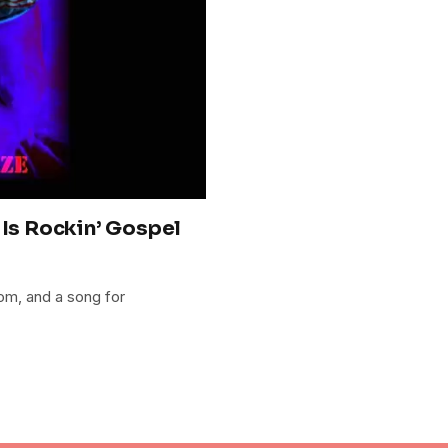
 Is Rockin’ Gospel
om, and a song for