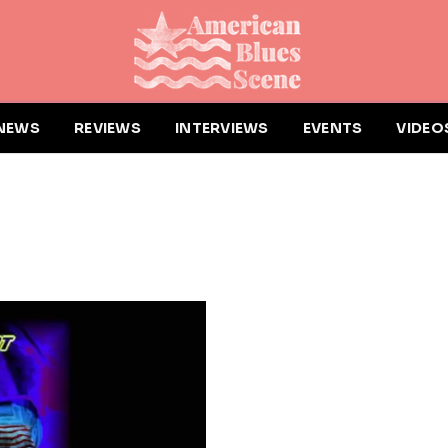
NEWS
REVIEWS
INTERVIEWS
EVENTS
VIDEO