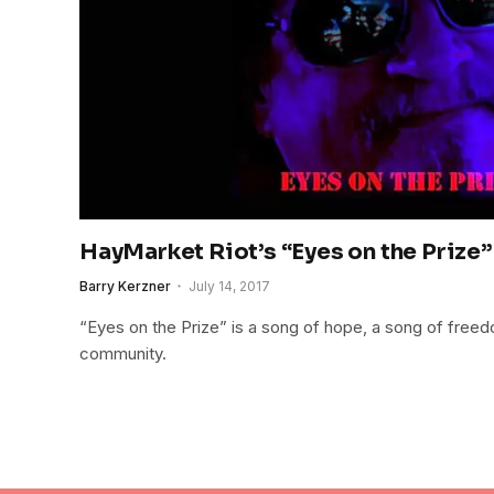
HayMarket Riot’s “Eyes on the Prize”
Barry Kerzner
July 14, 2017
“Eyes on the Prize” is a song of hope, a song of freed
community.