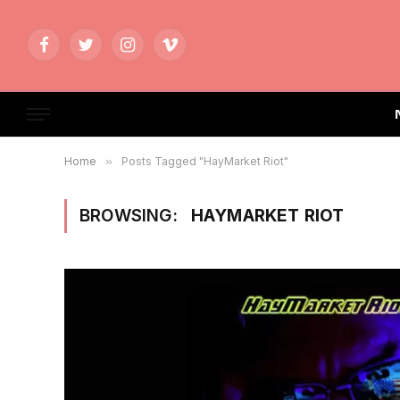
Facebook
Twitter
Instagram
Vimeo
Home
»
Posts Tagged "HayMarket Riot"
BROWSING:
HAYMARKET RIOT