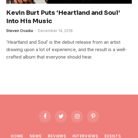
Kevin Burt Puts ‘Heartland and Soul’
Into His Music
Steven Ovadia
December 14, 2018
‘Heartland and Soul’ is the debut release from an artist
drawing upon a lot of experience, and the result is a well-
crafted album that everyone should hear.
Facebook
Twitter
Instagram
Pinterest
HOME
NEWS
REVIEWS
INTERVIEWS
EVENTS