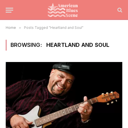
Home
»
Posts Tagged "Heartland and Soul"
BROWSING:
HEARTLAND AND SOUL