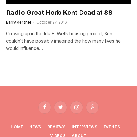
Radio Great Herb Kent Dead at 88
Barry Kerzner
October 27, 2016
Growing up in the Ida B. Wells housing project, Kent
couldn’t have possibly imagined the how many lives he
would influence…
Facebook
Twitter
Instagram
Pinterest
HOME
NEWS
REVIEWS
INTERVIEWS
EVENTS
VIDEOS
ABOUT