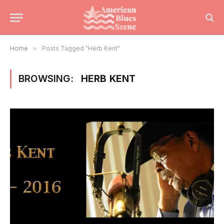
Home
»
Posts Tagged "Herb Kent"
BROWSING:
HERB KENT