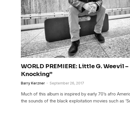
WORLD PREMIERE: Little G. Weevil –
Knocking”
Barry Kerzner
September 26, 2017
Much of this album is inspired by early 70’s afro Ameri
the sounds of the black exploitation movies such as ‘S