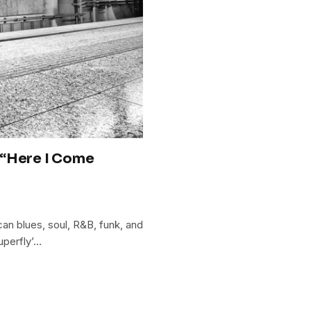
 “Here I Come
can blues, soul, R&B, funk, and
uperfly’…