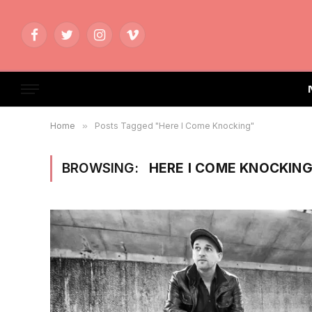
Facebook
Twitter
Instagram
Vimeo
Home
»
Posts Tagged "Here I Come Knocking"
BROWSING:
HERE I COME KNOCKIN