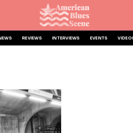
NEWS
REVIEWS
INTERVIEWS
EVENTS
VIDEO
G